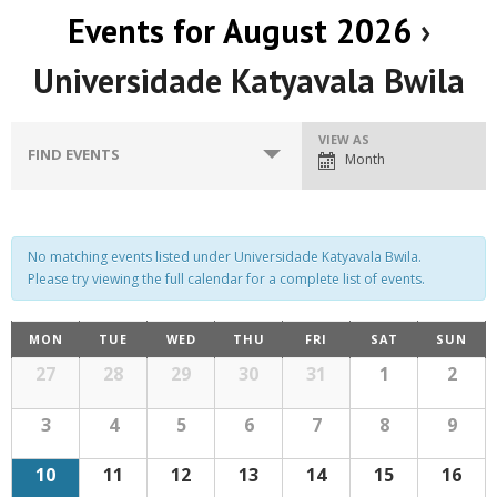
Events for August 2026
›
Universidade Katyavala Bwila
E
VIEW AS
E
FIND EVENTS
Month
v
v
e
e
n
n
No matching events listed under Universidade Katyavala Bwila.
t
Please try viewing the full calendar for a complete list of events.
t
V
C
s
MON
TUE
WED
THU
FRI
SAT
SUN
i
C
a
27
28
29
30
31
1
2
S
e
a
l
w
l
e
e
3
4
5
6
7
8
9
n
s
d
e
a
a
10
11
12
13
14
15
16
r
N
o