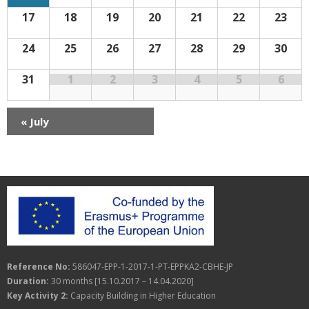
n
r
f
a
17
18
19
20
21
22
23
E
d
c
v
v
e
n
a
h
24
25
26
27
28
29
30
i
t
s
g
r
a
31
1
2
3
4
5
6
a
o
n
t
f
«
July
d
i
E
V
o
v
i
n
e
e
n
w
t
s
Reference No:
586047-EPP-1-2017-1-PT-EPPKA2-CBHE-JP
s
N
Duration:
30 months [15.10.2017 – 14.04.2020]
a
Key Activity 2:
Capacity Building in Higher Education