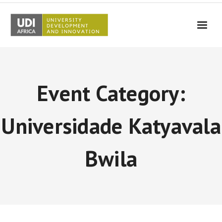
UDI-Africa
Partners
Event Category:
Events
UDI-Africa in the media
Universidade Katyavala
Results
Bwila
Testimonials
Contact Us