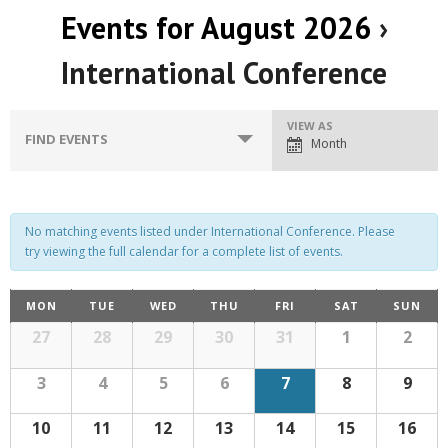
Events for August 2026
›
International Conference
E
VIEW AS
E
FIND EVENTS
Month
v
v
e
e
n
n
No matching events listed under International Conference. Please
t
try viewing the full calendar for a complete list of events.
t
V
C
s
MON
TUE
WED
THU
FRI
SAT
SUN
i
C
a
27
28
29
30
31
1
2
S
e
a
l
w
l
e
e
3
4
5
6
7
8
9
n
s
d
e
a
a
10
11
12
13
14
15
16
r
N
o