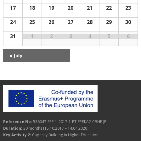
n
r
f
a
17
18
19
20
21
22
23
E
d
c
v
v
e
n
a
h
24
25
26
27
28
29
30
i
t
s
g
r
a
31
1
2
3
4
5
6
a
o
n
t
f
«
July
d
i
E
V
o
v
i
n
e
e
n
w
t
s
Reference No:
586047-EPP-1-2017-1-PT-EPPKA2-CBHE-JP
s
N
Duration:
30 months [15.10.2017 – 14.04.2020]
a
Key Activity 2:
Capacity Building in Higher Education