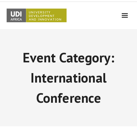
UDI-Africa
Partners
Event Category:
Events
UDI-Africa in the media
International
Results
Conference
Testimonials
Contact Us