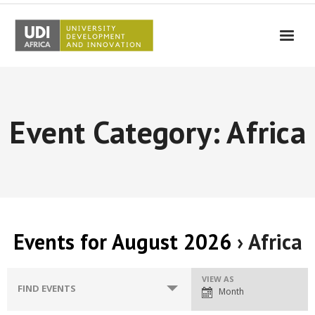
UDI-Africa
Partners
Event Category: Africa
Events
UDI-Africa in the media
Results
Testimonials
Events for August 2026
› Africa
Contact Us
E
VIEW AS
E
FIND EVENTS
Month
v
v