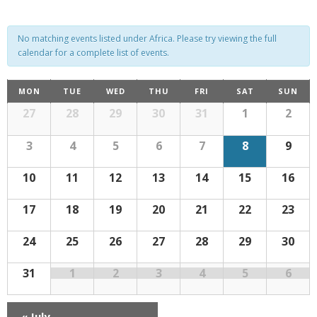
e
e
n
n
No matching events listed under Africa. Please try viewing the full
t
calendar for a complete list of events.
t
V
C
s
MON
TUE
WED
THU
FRI
SAT
SUN
i
C
a
27
28
29
30
31
1
2
S
e
a
l
w
l
e
e
3
4
5
6
7
8
9
n
s
d
e
a
a
10
11
12
13
14
15
16
r
N
n
r
o
f
a
17
18
19
20
21
22
23
E
d
c
v
v
e
n
a
h
24
25
26
27
28
29
30
i
t
s
g
r
a
31
1
2
3
4
5
6
a
o
n
t
«
July