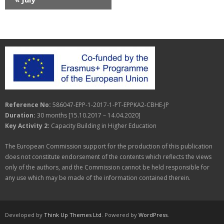
f
d
i
E
V
o
v
i
n
e
e
n
w
t
s
Reference No:
586047-EPP-1-2017-1-PT-EPPKA2-CBHE-JP
s
N
Duration:
30 months [15.10.2017 – 14.04.2020]
a
Key Activity 2:
Capacity Building in Higher Education
v
The European Commission support for the production of this publication
does not constitute endorsement of the contents which reflects the views
i
only of the authors, and the Commission cannot be held responsible for
any use which may be made of the information contained therein.
g
a
t
Developed by
Think Up Themes Ltd
. Powered by
WordPress
.