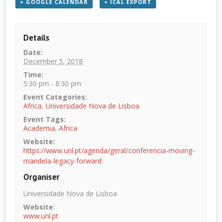
+ GOOGLE CALENDAR
+ ICAL EXPORT
Details
Date:
December 5, 2018
Time:
5:30 pm - 8:30 pm
Event Categories:
Africa
,
Universidade Nova de Lisboa
Event Tags:
Academia
,
Africa
Website:
https://www.unl.pt/agenda/geral/conferencia-moving-
mandela-legacy-forward
Organiser
Universidade Nova de Lisboa
Website:
www.unl.pt