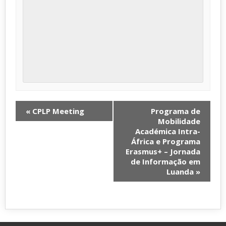
«
CPLP Meeting
Programa de
Mobilidade
Académica Intra-
África e Programa
Erasmus+ – Jornada
de Informação em
Luanda
»