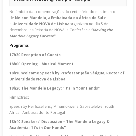
No âmbito das comemorações do centenário do nascimento
de
Nelson Mandela
, a
Embaixada da África do Sul
e
a
Universidade NOVA de Lisboa
organizam no dia 5 de
dezembro, na Reitoria da NOVA, a Conferência “
Moving the
Mandela Legacy Forward
“.
Programa:
17h30 Reception of Guests
18h00 Opening – Musical Moment
18h10 Welcome Speech by Professor João Sàágua, Rector of
Universidade Nova de Lisboa
18h20 The Mandela Legacy: “It’s in Your Hands”
Film Extract
Speech by Her Excellency Mmamokwena Gaoretelelwe, South
African Ambassador to Portugal
18h40 Speakers’ Discussion – The Mandela Legacy &
Academia: “It’s in Our Hands”