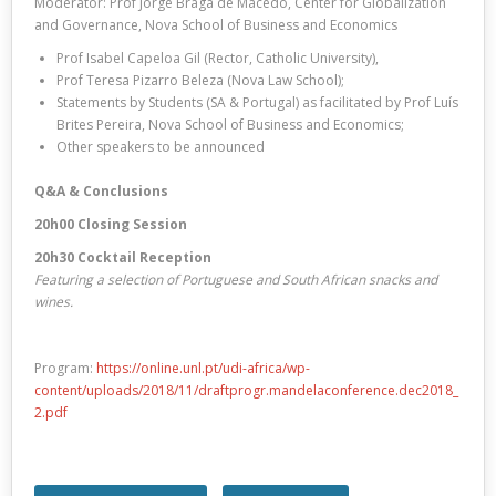
Moderator: Prof Jorge Braga de Macedo, Center for Globalization
and Governance, Nova School of Business and Economics
Prof Isabel Capeloa Gil (Rector, Catholic University),
Prof Teresa Pizarro Beleza (Nova Law School);
Statements by Students (SA & Portugal) as facilitated by Prof Luís
Brites Pereira, Nova School of Business and Economics;
Other speakers to be announced
Q&A & Conclusions
20h00 Closing Session
20h30 Cocktail Reception
Featuring a selection of Portuguese and South African snacks and
wines.
Program:
https://online.unl.pt/udi-africa/wp-
content/uploads/2018/11/draftprogr.mandelaconference.dec2018_
2.pdf