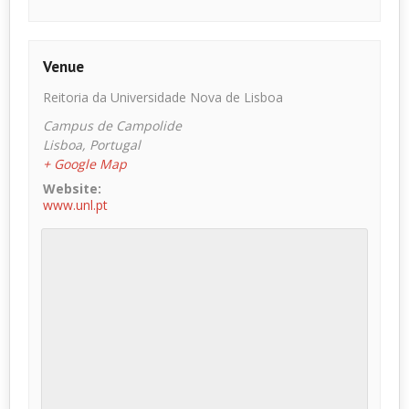
Venue
Reitoria da Universidade Nova de Lisboa
Campus de Campolide
Lisboa
,
Portugal
+ Google Map
Website:
www.unl.pt