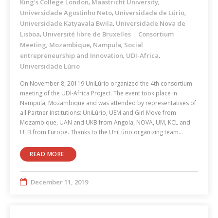
King's College London
Maastricht University
,
,
Universidade Agostinho Neto
Universidade de Lúrio
,
,
Universidade Katyavala Bwila
Universidade Nova de
,
Lisboa
Université libre de Bruxelles
Consortium
,
Meeting
Mozambique
Nampula
Social
,
,
,
entrepreneurship and Innovation
UDI-Africa
,
,
Universidade Lúrio
On November 8, 20119 UniLúrio organized the 4th consortium
meeting of the UDI-Africa Project. The event took place in
Nampula, Mozambique and was attended by representatives of
all Partner Institutions: UniLúrio, UEM and Girl Move from
Mozambique, UAN and UKB from Angola, NOVA, UM, KCL and
ULB from Europe. Thanks to the UniLúrio organizing team…
READ MORE
December 11, 2019