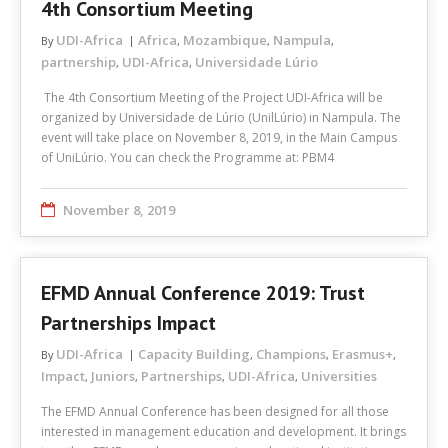
4th Consortium Meeting
UDI-Africa
Africa
Mozambique
Nampula
By
,
,
,
partnership
UDI-Africa
Universidade Lúrio
,
,
The 4th Consortium Meeting of the Project UDI-Africa will be
organized by Universidade de Lúrio (UnilLúrio) in Nampula. The
event will take place on November 8, 2019, in the Main Campus
of UniLúrio. You can check the Programme at: PBM4
November 8, 2019
EFMD Annual Conference 2019: Trust
Partnerships Impact
UDI-Africa
Capacity Building
Champions
Erasmus+
By
,
,
,
Impact
Juniors
Partnerships
UDI-Africa
Universities
,
,
,
,
The EFMD Annual Conference has been designed for all those
interested in management education and development. It brings