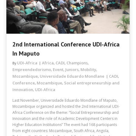
2nd International Conference UDI-Africa
In Maputo
UDI-Africa
Africa
CADI
Champions
By
,
,
,
Empreendedorismo
Event
Juniors
Mobility
,
,
,
,
Mozambique
Universidade Eduardo Mondlane
CADI
,
,
Conference
Mozambique
Social entrepreneurship and
,
,
Innovation
UDI-Africa
,
Last November, Universidade Eduardo Mondlane of Maputo,
Mozambique organized and hosted the 2nd International UDI-
Africa Conference on the theme: “Social Entrepreneurship and
Innovation and the role of Academic Development Centers in
Higher Education Institutions” The event had 168 participants
from eight countries: Mozambique, South Africa, Angola,