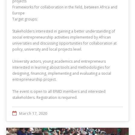
projects
Frameworks for collaboration in the field, between Africa and
Europe
Target groups:
Stakeholders interested in gaining a better understanding of
social entrepreneurship activities implemented by African
universities and discussing opportunities for collaboration at
policy, university and local projects level.
University actors, young academics and entrepreneurs
interested in learning about tools and methodologies for
designing, financing, implementing and evaluating a social
entrepreneurship project.
The event is open to all EFMD members and interested
stakeholders. Registration is required.
March 17, 2020