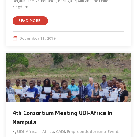
Belgium, the Netherlands, Portugal, Spain and the United
Kingdom.…
READ MORE
December 11, 2019
4th Consortium Meeting UDI-Africa In
Nampula
UDI-Africa
Africa
CADI
Empreendedorismo
Event
By
,
,
,
,