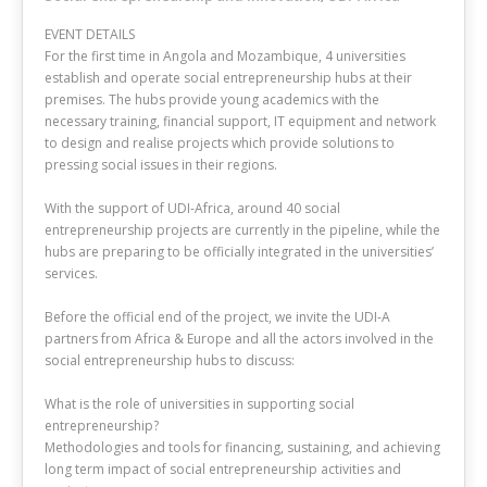
EVENT DETAILS
For the first time in Angola and Mozambique, 4 universities
establish and operate social entrepreneurship hubs at their
premises. The hubs provide young academics with the
necessary training, financial support, IT equipment and network
to design and realise projects which provide solutions to
pressing social issues in their regions.
With the support of UDI-Africa, around 40 social
entrepreneurship projects are currently in the pipeline, while the
hubs are preparing to be officially integrated in the universities’
services.
Before the official end of the project, we invite the UDI-A
partners from Africa & Europe and all the actors involved in the
social entrepreneurship hubs to discuss:
What is the role of universities in supporting social
entrepreneurship?
Methodologies and tools for financing, sustaining, and achieving
long term impact of social entrepreneurship activities and