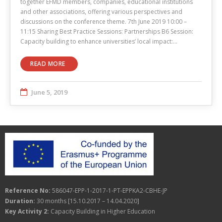
together EFMD members, companies, educational institutions
and other associations, offering various perspectives and
discussions on the conference theme. 7th June 2019 10:00 –
11:15 Sharing Best Practice Sessions: Partnerships B6 Session:
Capacity building to enhance universities’ local impact:…
READ MORE
June 5, 2019
Reference No:
586047-EPP-1-2017-1-PT-EPPKA2-CBHE-JP
Duration:
30 months [15.10.2017 – 14.04.2020]
Key Activity 2:
Capacity Building in Higher Education