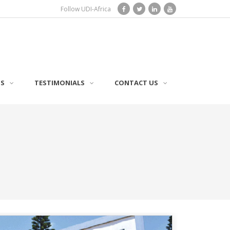
Follow UDI-Africa
TS
TESTIMONIALS
CONTACT US