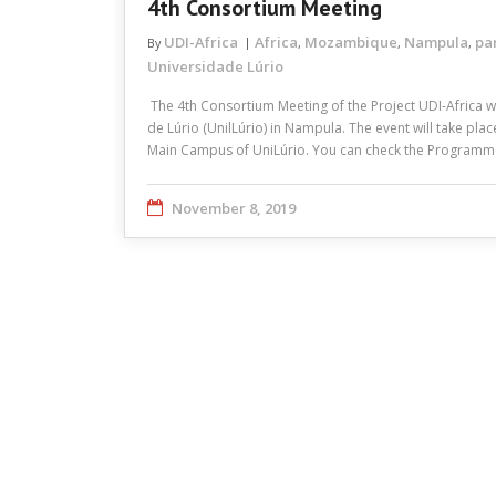
4th Consortium Meeting
UDI-Africa
Africa
Mozambique
Nampula
pa
By
,
,
,
Universidade Lúrio
The 4th Consortium Meeting of the Project UDI-Africa w
de Lúrio (UnilLúrio) in Nampula. The event will take pla
Main Campus of UniLúrio. You can check the Program
November 8, 2019