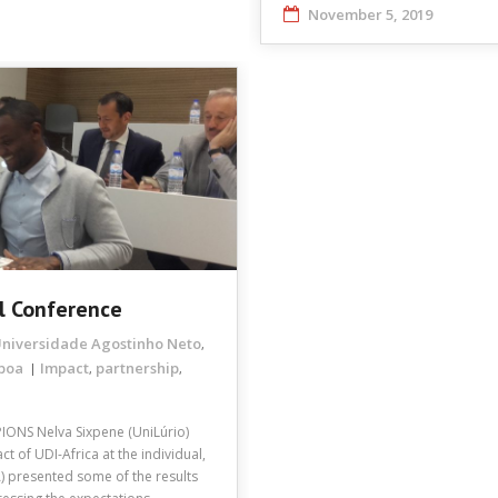
November 5, 2019
l Conference
niversidade Agostinho Neto
,
sboa
Impact
partnership
,
,
PIONS Nelva Sixpene (UniLúrio)
 of UDI-Africa at the individual,
A) presented some of the results