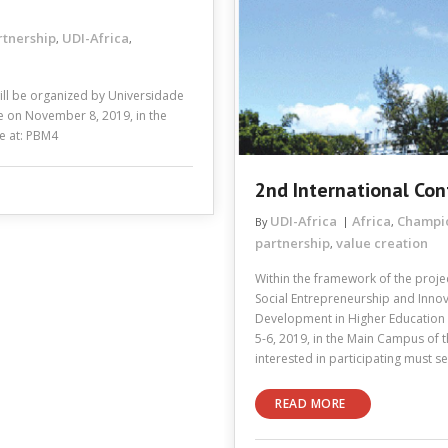
rtnership
UDI-Africa
,
,
ill be organized by Universidade
ce on November 8, 2019, in the
me at: PBM4
2nd International Con
UDI-Africa
Africa
Champi
By
,
partnership
value creation
,
Within the framework of the projec
Social Entrepreneurship and Innov
Development in Higher Education In
5-6, 2019, in the Main Campus of
interested in participating must 
READ MORE