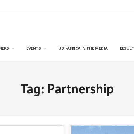
NERS
EVENTS
UDI-AFRICA IN THE MEDIA
RESUL
Tag: Partnership