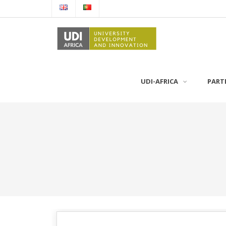
UDI-AFRICA
PART