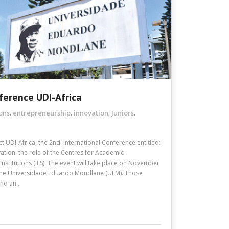
ference UDI-Africa
ons
entrepreneurship
innovation
Juniors
,
,
,
,
t UDI-Africa, the 2nd International Conference entitled:
ation: the role of the Centres for Academic
stitutions (IES). The event will take place on November
 the Universidade Eduardo Mondlane (UEM). Those
send an…