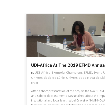
UDI-Africa At The 2019 EFMD Annua
UDI-Africa
Angola
Champions
EFMD
Event
U
By
,
,
,
,
Universidade de Lúrio
Universidade Nova de Li
,
trust
After a short presentation of the project the two CHAM
and Sabino do Nascimento (UAN) talked about the impact
institutional and local level. Isabel Craveiro (IHMT-NOV