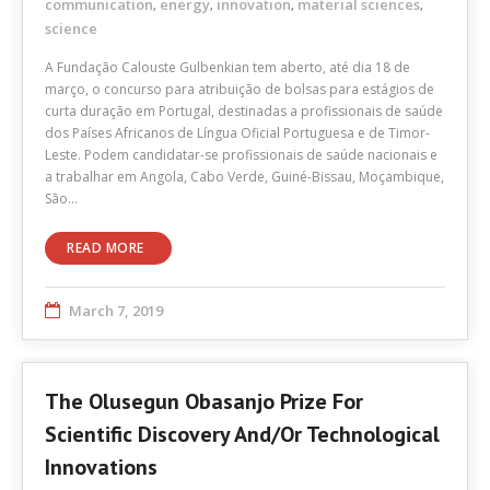
communication
energy
innovation
material sciences
,
,
,
,
science
A Fundação Calouste Gulbenkian tem aberto, até dia 18 de
março, o concurso para atribuição de bolsas para estágios de
curta duração em Portugal, destinadas a profissionais de saúde
dos Países Africanos de Língua Oficial Portuguesa e de Timor-
Leste. Podem candidatar-se profissionais de saúde nacionais e
a trabalhar em Angola, Cabo Verde, Guiné-Bissau, Moçambique,
São…
READ MORE
March 7, 2019
The Olusegun Obasanjo Prize For
Scientific Discovery And/or Technological
Innovations