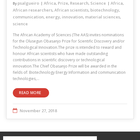
psalgueiro
Africa
Prize
Research
Science
Africa
By
,
,
,
,
African researchers
African scientists
biotechnology
,
,
,
communication
energy
innovation
material sciences
,
,
,
,
science
The African Academy of Sciences (The AAS) invites nominations
for the Olusegun Obasanjo Prize for Scientific Discovery and/or
Technological Innovation.The prize is intended to reward and
honour African scientists who have made outstanding
contributions in scientific discovery or technological
innovation.The Chief Obasanjo Prize will be awarded in the
fields of: Biotechnology Energy Information and communication
technologies,…
READ MORE
November 27, 2018