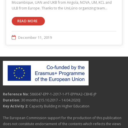
Mozambique, UAN and UKB from Angola, NOVA, UM, KCL and
ULB from Europe. Thanks to the UniLúrio organizing team…
READ MORE
December 11, 2019
Reference No:
586047-EPP-1-2017-1-PT-EPPKA2-CBHE-JP
Duration:
30 months [15.10.2017 – 14.04.2020]
Key Activity 2:
Capacity Building in Higher Education
The European Commission support for the production of this publication
does not constitute endorsement of the contents which reflects the views