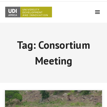
UDI-Africa
Partners
Tag: Consortium
Events
UDI-Africa in the media
Meeting
Results
Testimonials
Contact Us