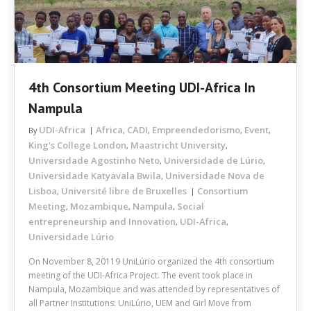
4th Consortium Meeting UDI-Africa In
Nampula
UDI-Africa
Africa
CADI
Empreendedorismo
Event
By
,
,
,
,
King's College London
Maastricht University
,
,
Universidade Agostinho Neto
Universidade de Lúrio
,
,
Universidade Katyavala Bwila
Universidade Nova de
,
Lisboa
Université libre de Bruxelles
Consortium
,
Meeting
Mozambique
Nampula
Social
,
,
,
entrepreneurship and Innovation
UDI-Africa
,
,
Universidade Lúrio
On November 8, 20119 UniLúrio organized the 4th consortium
meeting of the UDI-Africa Project. The event took place in
Nampula, Mozambique and was attended by representatives of
all Partner Institutions: UniLúrio, UEM and Girl Move from