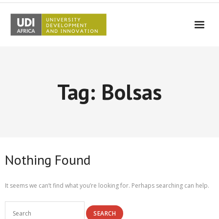
UDI-Africa
Partners
Tag: Bolsas
Events
UDI-Africa in the media
Results
Testimonials
Nothing Found
Contact Us
It seems we can’t find what you’re looking for. Perhaps searching can help.