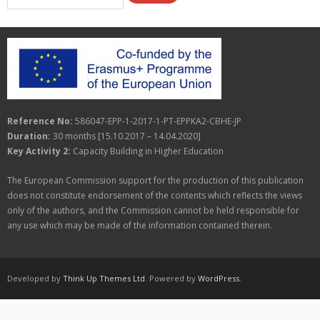
Reference No:
586047-EPP-1-2017-1-PT-EPPKA2-CBHE-JP
Duration:
30 months [15.10.2017 – 14.04.2020]
Key Activity 2:
Capacity Building in Higher Education
The European Commission support for the production of this publication
does not constitute endorsement of the contents which reflects the views
only of the authors, and the Commission cannot be held responsible for
any use which may be made of the information contained therein.
Developed by
Think Up Themes Ltd
. Powered by
WordPress
.