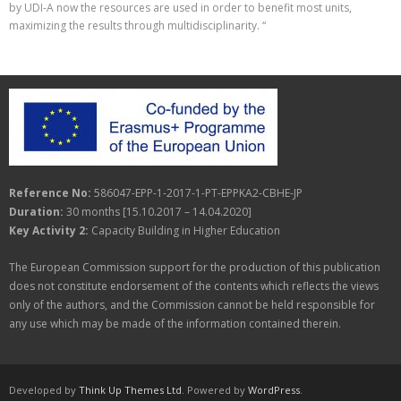
by UDI-A now the resources are used in order to benefit most units,
maximizing the results through multidisciplinarity. “
Reference No:
586047-EPP-1-2017-1-PT-EPPKA2-CBHE-JP
Duration:
30 months [15.10.2017 – 14.04.2020]
Key Activity 2:
Capacity Building in Higher Education
The European Commission support for the production of this publication
does not constitute endorsement of the contents which reflects the views
only of the authors, and the Commission cannot be held responsible for
any use which may be made of the information contained therein.
Developed by
Think Up Themes Ltd
. Powered by
WordPress
.