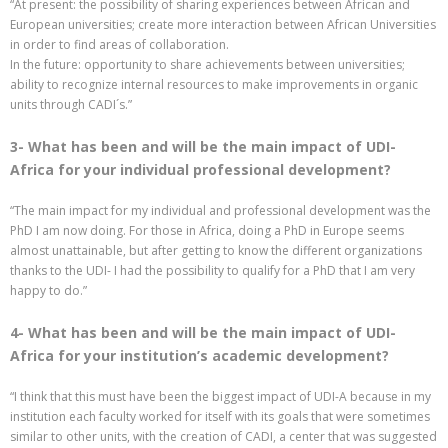
“At present: the possibility of sharing experiences between African and
European universities; create more interaction between African Universities
in order to find areas of collaboration.
In the future: opportunity to share achievements between universities;
ability to recognize internal resources to make improvements in organic
units through CADI´s.”
3- What has been and will be the main impact of UDI-
Africa for your individual professional development?
“The main impact for my individual and professional development was the
PhD I am now doing. For those in Africa, doing a PhD in Europe seems
almost unattainable, but after getting to know the different organizations
thanks to the UDI- I had the possibility to qualify for a PhD that I am very
happy to do.”
4- What has been and will be the main impact of UDI-
Africa for your institution’s academic development?
“I think that this must have been the biggest impact of UDI-A because in my
institution each faculty worked for itself with its goals that were sometimes
similar to other units, with the creation of CADI, a center that was suggested