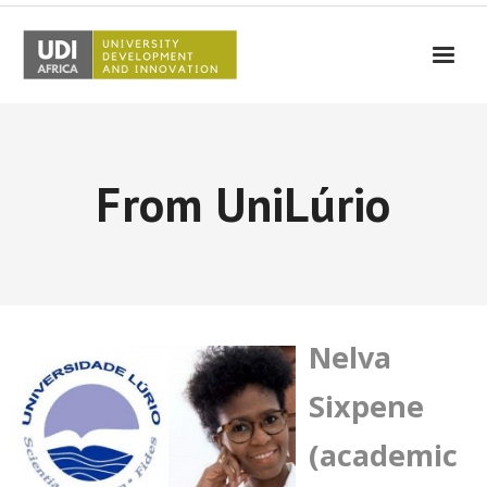
UDI-Africa
Partners
From UniLúrio
Events
UDI-Africa in the media
Results
Testimonials
Nelva
Contact Us
Sixpene
(academic