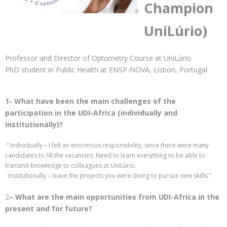
Champion
UniLúrio)
Professor and Director of Optometry Course at UniLúrio.
PhD student in Public Health at ENSP-NOVA, Lisbon, Portugal
1- What have been the main challenges of the
participation in the UDI-Africa (individually and
institutionally)?
·” Individually – I felt an enormous responsibility, since there were many
candidates to fill the vacancies; Need to learn everything to be able to
transmit knowledge to colleagues at UniLúrio.
· Institutionally – leave the projects you were doing to pursue new skills.”
2
– What are the main opportunities from UDI-Africa in the
present and for future?