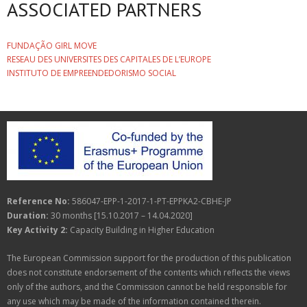
ASSOCIATED PARTNERS
FUNDAÇÃO GIRL MOVE
RESEAU DES UNIVERSITES DES CAPITALES DE L’EUROPE
INSTITUTO DE EMPREENDEDORISMO SOCIAL
Reference No:
586047-EPP-1-2017-1-PT-EPPKA2-CBHE-JP
Duration:
30 months [15.10.2017 – 14.04.2020]
Key Activity 2:
Capacity Building in Higher Education
The European Commission support for the production of this publication
does not constitute endorsement of the contents which reflects the views
only of the authors, and the Commission cannot be held responsible for
any use which may be made of the information contained therein.