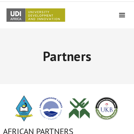
UDI-Africa
Partners
Partners
Events
UDI-Africa in the media
Results
Testimonials
Contact Us
AFRICAN PARTNERS