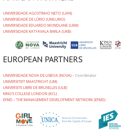
UNIVERSIDADE AGOSTINHO NETO (UAN)
UNIVERSIDADE DE LÚRIO (UNILURIO)
UNIVERSIDADE EDUARDO MONDLANE (UEM)
UNIVERSIDADE KATYAVALA BWILA (UKB)
EUROPEAN PARTNERS
UNIVERSIDADE NOVA DE LISBOA (NOVA)
– Coordinator
UNIVERSITEIT MAASTRICHT (UM)
UNIVERSITE LIBRE DE BRUXELLES (ULB)
KING’S COLLEGE LONDON (KCL)
EFMD – THE MANAGEMENT DEVELOPMENT NETWORK (EFMD)