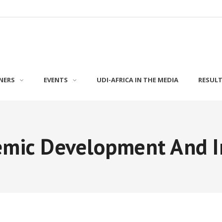
NERS
EVENTS
UDI-AFRICA IN THE MEDIA
RESUL
emic Development And I