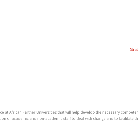
Stra
ice at African Partner Universities that will help develop the necessary comp
tation of academic and non-academic staff to deal with change and to facilitate 