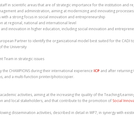
ff in scientific areas that are of strategic importance for the institution and re
nagement and administration, aiming at modernizing and innovating processes a
ls with a strong focus in social innovation and entrepreneurship
n at regional, national and international level
on and innovation in higher education, including social innovation and entrepren
opean Partner to identify the organizational model best suited for the CADI to o
of the University
nt Team in strategic issues
y the CHAMPIONS during their international experience
ICP
and after returning 
, and a multi-function printer/photocopier.
ademic activities, aiming at the increasing the quality of the Teaching/Learnin
gion and local stakeholders, and that contribute to the promotion of
Social Innov
owing dissemination activities, described in detail in WP7, in synergy with existin