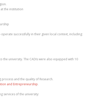
gion.
t the institution
eurship
perate successfully in their given local context, including:
to the university. The CADIs were also equipped with 10
g process and the quality of Research.
ation and Entrepreneurship
.
g services of the university: