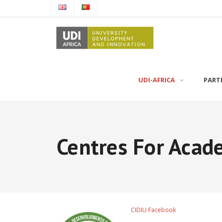
UDI-AFRICA
PART
Centres For Acad
CIDIU Facebook