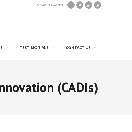
Follow UDI-Africa
TS
TESTIMONIALS
CONTACT US
nnovation (CADIs)