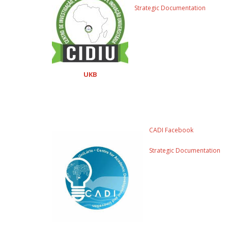
Strategic Documentation
UKB
CADI Facebook
Strategic Documentation