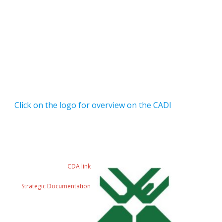
Click on the logo for overview on the CADI
CDA link
Strategic Documentation