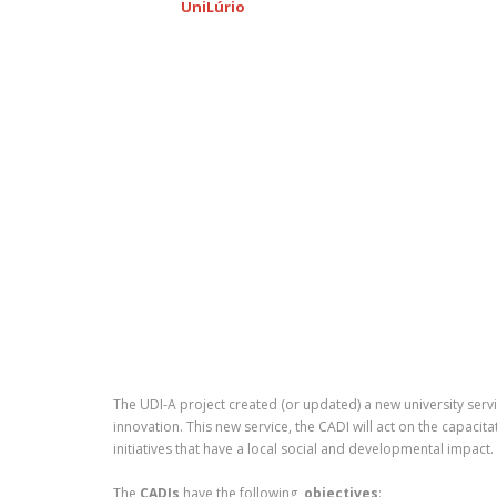
UniLúrio
The UDI-A project created (or updated) a new university serv
innovation. This new service, the CADI will act on the capaci
initiatives that have a local social and developmental impact.
The
CADIs
have the following
objectives
: