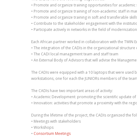
• Promote and organize training opportunities for academic sta
• Promote and organize training of non-academic staff in ma
• Promote and organize training in soft and transferable skil
• Contribute to the stakeholder engagement with the institutio
• Participate actively in networks in the field of modernizati
Each African partner worked in collaboration with the TWIN Eur
• The integration of the CADIs in the organizational structure 
• The CADI local management team and staff team
• An External Body of Advisors that will advise the Manageme
The CADIs were equipped with a 10 laptops that were used b
workstations, one for each the JUNIORs members of the teams
The CADIs have two important areas of activity:
• Academic Development: promoting the scientific update of ac
• Innovation: activities that promote a proximity with the re
During the lifetime of the project, the CADIs organized the foll
• Meetings with stakeholders
• Workshops
•
Consortium Meetings