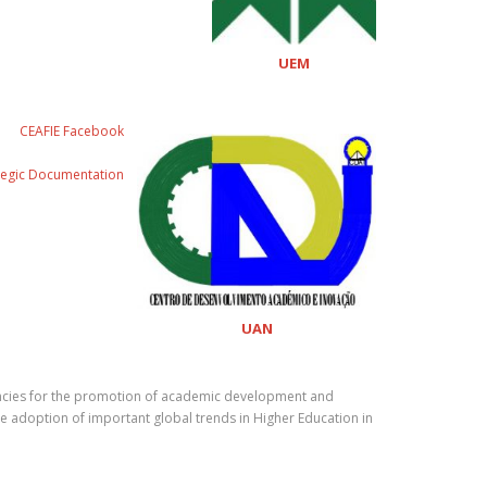
UEM
CEAFIE Facebook
tegic Documentation
UAN
etencies for the promotion of academic development and
the adoption of important global trends in Higher Education in