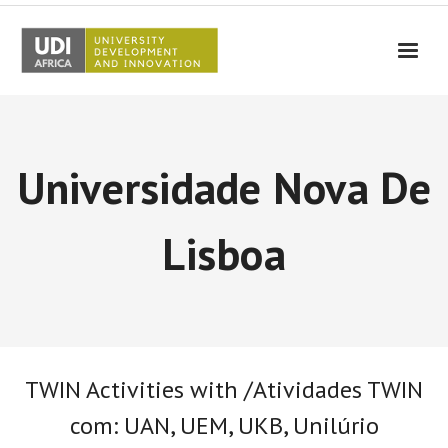
UDI-Africa
Partners
Universidade Nova De
Events
UDI-Africa in the media
Lisboa
Results
Testimonials
Contact Us
TWIN Activities with /Atividades TWIN
com: UAN, UEM, UKB, Unilúrio