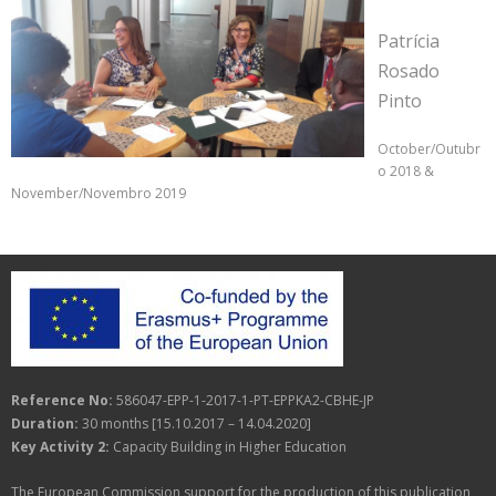
Patrícia
Rosado
Pinto
October/Outubr
o 2018 &
November/Novembro 2019
Reference No:
586047-EPP-1-2017-1-PT-EPPKA2-CBHE-JP
Duration:
30 months [15.10.2017 – 14.04.2020]
Key Activity 2:
Capacity Building in Higher Education
The European Commission support for the production of this publication