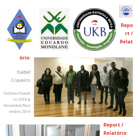
Repo
rt /
Relat
ório
:
Isabel
Craveiro
October/Outub
ro 2018 &
November/Nov
embro 2019
Report /
Relatório
: