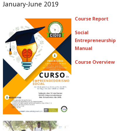
January-June 2019
Course Report
Social
Entrepreneurship
Manual
Course Overview