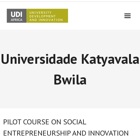
UDI-Africa
Partners
Universidade Katyavala
Events
UDI-Africa in the media
Bwila
Results
Testimonials
Contact Us
PILOT COURSE ON SOCIAL
ENTREPRENEURSHIP AND INNOVATION