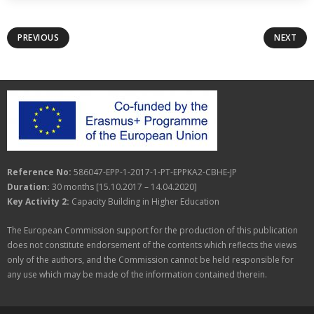
PREVIOUS
NEXT
Reference No:
586047-EPP-1-2017-1-PT-EPPKA2-CBHE-JP
Duration:
30 months [15.10.2017 – 14.04.2020]
Key Activity 2:
Capacity Building in Higher Education
The European Commission support for the production of this publication
does not constitute endorsement of the contents which reflects the views
only of the authors, and the Commission cannot be held responsible for
any use which may be made of the information contained therein.