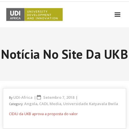
UDI-Africa
Parceiros
Notícia No Site Da UKB
Eventos
UDI-Africa nos Media
Resultados
Testemunhos
UDI-Africa
Setembro 7, 2018
By
Contactos
Angola
CADI
Media
Universidade Katyavala Bwila
Category:
,
,
,
CIDIU da UKB aprova a proposta do valor