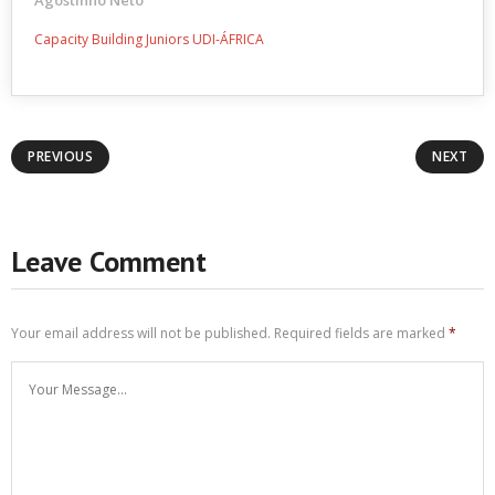
Agostinho Neto
Capacity Building Juniors UDI-ÁFRICA
PREVIOUS
NEXT
Leave Comment
Your email address will not be published.
Required fields are marked
*