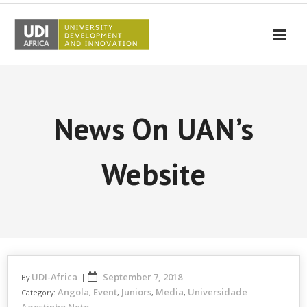
UDI-Africa
Partners
News On UAN’s
Events
UDI-Africa in the media
Website
Results
Testimonials
Contact Us
UDI-Africa
September 7, 2018
By
Angola
Event
Juniors
Media
Universidade
Category:
,
,
,
,