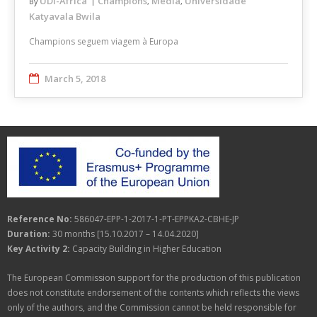
UDI-Africa
Champions
Media
Universidade
By
,
,
Katyavala Bwila
Champions seguem viagem à Europa
March 5, 2018
Reference No:
586047-EPP-1-2017-1-PT-EPPKA2-CBHE-JP
Duration:
30 months [15.10.2017 – 14.04.2020]
Key Activity 2:
Capacity Building in Higher Education
The European Commission support for the production of this publication
does not constitute endorsement of the contents which reflects the views
only of the authors, and the Commission cannot be held responsible for