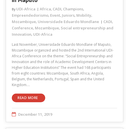
In Maputo
UDI-Africa
Africa
CADI
Champions
By
,
,
,
Empreendedorismo
Event
Juniors
Mobility
,
,
,
,
Mozambique
Universidade Eduardo Mondlane
CADI
,
,
Conference
Mozambique
Social entrepreneurship and
,
,
Innovation
UDI-Africa
,
Last November, Universidade Eduardo Mondlane of Maputo,
Mozambique organized and hosted the 2nd International UDI-
Africa Conference on the theme: “Social Entrepreneurship and
Innovation and the role of Academic Development Centers in
Higher Education Institutions” The event had 168 participants
from eight countries: Mozambique, South Africa, Angola,
Belgium, the Netherlands, Portugal, Spain and the United
Kingdom.…
READ MORE
December 11, 2019