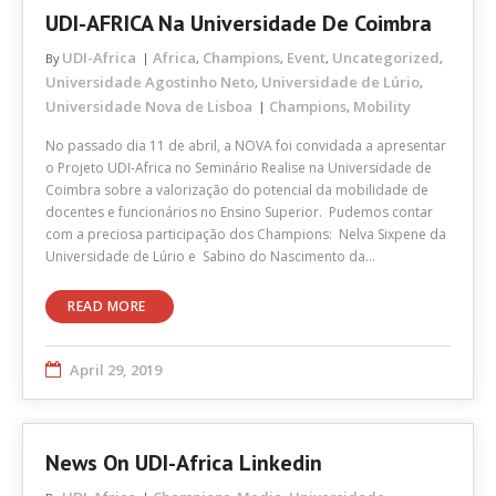
UDI-AFRICA Na Universidade De Coimbra
UDI-Africa
Africa
Champions
Event
Uncategorized
By
,
,
,
,
Universidade Agostinho Neto
Universidade de Lúrio
,
,
Universidade Nova de Lisboa
Champions
Mobility
,
No passado dia 11 de abril, a NOVA foi convidada a apresentar
o Projeto UDI-Africa no Seminário Realise na Universidade de
Coimbra sobre a valorização do potencial da mobilidade de
docentes e funcionários no Ensino Superior. Pudemos contar
com a preciosa participação dos Champions: Nelva Sixpene da
Universidade de Lúrio e Sabino do Nascimento da…
READ MORE
April 29, 2019
News On UDI-Africa Linkedin