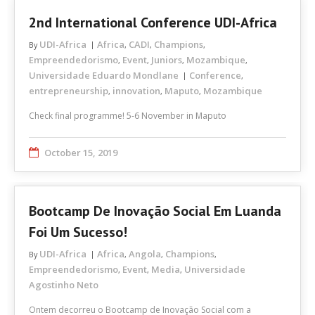
2nd International Conference UDI-Africa
UDI-Africa
Africa
CADI
Champions
By
,
,
,
Empreendedorismo
Event
Juniors
Mozambique
,
,
,
,
Universidade Eduardo Mondlane
Conference
,
entrepreneurship
innovation
Maputo
Mozambique
,
,
,
Check final programme! 5-6 November in Maputo
October 15, 2019
Bootcamp De Inovação Social Em Luanda
Foi Um Sucesso!
UDI-Africa
Africa
Angola
Champions
By
,
,
,
Empreendedorismo
Event
Media
Universidade
,
,
,
Agostinho Neto
Ontem decorreu o Bootcamp de Inovação Social com a