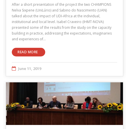
After a short presentation of the project the two CHAMPIONS
Nelva Sixpene (UniLúrio) and Sabino do Nascimento (UAN)
talked about the impact of UDI-Africa at the individual,
institutional and local level. Isabel Craveiro (IHMT-NOVA)
presented some of the results from the study on the capacity
building in practice, addressing the expectations, imaginaries
and experiences of…
READ MORE
June 11, 2019