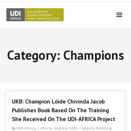
UDI-Africa
Partners
Category: Champions
Events
UDI-Africa in the media
Results
Testimonials
UKB: Champion Lóide Chivinda Jacob
Contact Us
Publishes Book Based On The Training
She Received On The UDI-AFRICA Project
UDI-Africa
Africa
Angola
CADI
Capacity Building
By
,
,
,
,