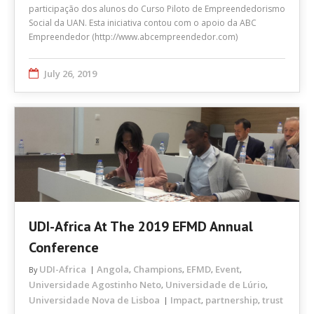
participação dos alunos do Curso Piloto de Empreendedorismo
Social da UAN. Esta iniciativa contou com o apoio da ABC
Empreendedor (http://www.abcempreendedor.com)
July 26, 2019
UDI-Africa At The 2019 EFMD Annual
Conference
UDI-Africa
Angola
Champions
EFMD
Event
By
,
,
,
,
Universidade Agostinho Neto
Universidade de Lúrio
,
,
Universidade Nova de Lisboa
Impact
partnership
trust
,
,