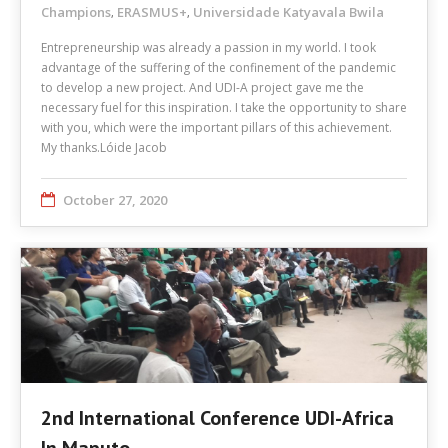
Champions
ERASMUS+
Universidade Katyavala Bwila
,
,
Entrepreneurship was already a passion in my world. I took
advantage of the suffering of the confinement of the pandemic
to develop a new project. And UDI-A project gave me the
necessary fuel for this inspiration. I take the opportunity to share
with you, which were the important pillars of this achievement.
My thanks.Lóide Jacob
October 27, 2020
2nd International Conference UDI-Africa