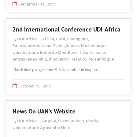
December 11, 2019
2nd International Conference UDI-Africa
UDI-Africa
Africa
CADI
Champions
By
,
,
,
Empreendedorismo
Event
Juniors
Mozambique
,
,
,
,
Universidade Eduardo Mondlane
Conference
,
entrepreneurship
innovation
Maputo
Mozambique
,
,
,
Check final programme! 5-6 November in Maputo
October 15, 2019
News On UAN’s Website
UDI-Africa
Angola
Event
Juniors
Media
By
,
,
,
,
Universidade Agostinho Neto