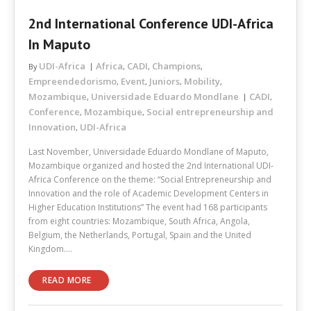
2nd International Conference UDI-Africa
In Maputo
UDI-Africa
Africa
CADI
Champions
By
,
,
,
Empreendedorismo
Event
Juniors
Mobility
,
,
,
,
Mozambique
Universidade Eduardo Mondlane
CADI
,
,
Conference
Mozambique
Social entrepreneurship and
,
,
Innovation
UDI-Africa
,
Last November, Universidade Eduardo Mondlane of Maputo,
Mozambique organized and hosted the 2nd International UDI-
Africa Conference on the theme: “Social Entrepreneurship and
Innovation and the role of Academic Development Centers in
Higher Education Institutions” The event had 168 participants
from eight countries: Mozambique, South Africa, Angola,
Belgium, the Netherlands, Portugal, Spain and the United
Kingdom.…
READ MORE