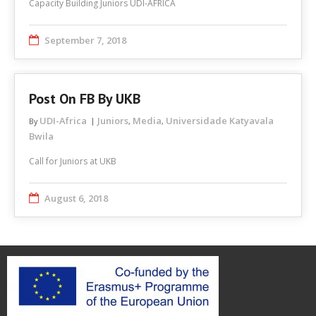
Capacity Building Juniors UDI-ÁFRICA
September 7, 2018
Post On FB By UKB
UDI-Africa
Juniors
Media
Universidade Katyavala
By
,
,
Bwila
Call for Juniors at UKB
August 6, 2018