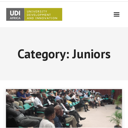
UDI-Africa
Partners
Category: Juniors
Events
UDI-Africa in the media
Results
Testimonials
Contact Us