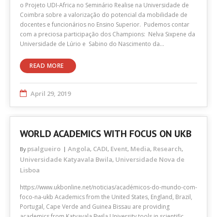
o Projeto UDI-Africa no Seminário Realise na Universidade de
Coimbra sobre a valorização do potencial da mobilidade de
docentes e funcionários no Ensino Superior. Pudemos contar
com a preciosa participação dos Champions: Nelva Sixpene da
Universidade de Lúrio e Sabino do Nascimento da…
READ MORE
April 29, 2019
WORLD ACADEMICS WITH FOCUS ON UKB
psalgueiro
Angola
CADI
Event
Media
Research
By
,
,
,
,
,
Universidade Katyavala Bwila
Universidade Nova de
,
Lisboa
https://www.ukbonline.net/noticias/académicos-do-mundo-com-
foco-na-ukb Academics from the United States, England, Brazil,
Portugal, Cape Verde and Guinea Bissau are providing
academics from Katyavala Bwila University tools in scientific