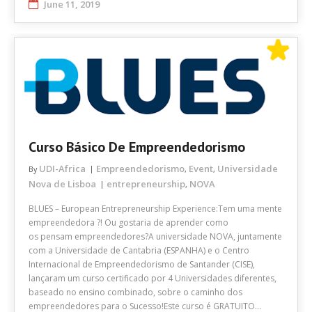
June 11, 2019
Curso Básico De Empreendedorismo
UDI-Africa
Empreendedorismo
Event
Universidade
By
,
,
Nova de Lisboa
entrepreneurship
NOVA
,
BLUES – European Entrepreneurship Experience:Tem uma mente
empreendedora ?! Ou gostaria de aprender como
os pensam empreendedores?A universidade NOVA, juntamente
com a Universidade de Cantabria (ESPANHA) e o Centro
Internacional de Empreendedorismo de Santander (CISE),
lançaram um curso certificado por 4 Universidades diferentes,
baseado no ensino combinado, sobre o caminho dos
empreendedores para o Sucesso!Este curso é GRATUITO…