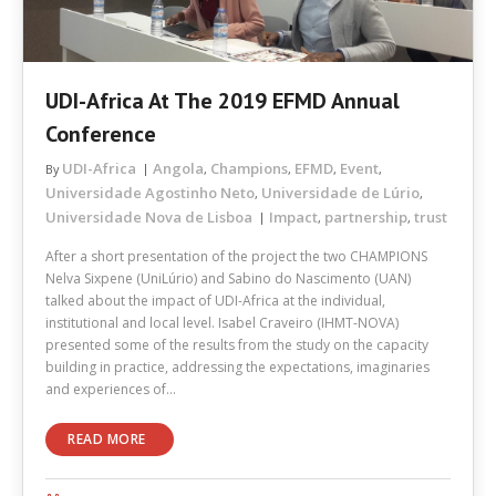
UDI-Africa At The 2019 EFMD Annual
Conference
UDI-Africa
Angola
Champions
EFMD
Event
By
,
,
,
,
Universidade Agostinho Neto
Universidade de Lúrio
,
,
Universidade Nova de Lisboa
Impact
partnership
trust
,
,
After a short presentation of the project the two CHAMPIONS
Nelva Sixpene (UniLúrio) and Sabino do Nascimento (UAN)
talked about the impact of UDI-Africa at the individual,
institutional and local level. Isabel Craveiro (IHMT-NOVA)
presented some of the results from the study on the capacity
building in practice, addressing the expectations, imaginaries
and experiences of…
READ MORE