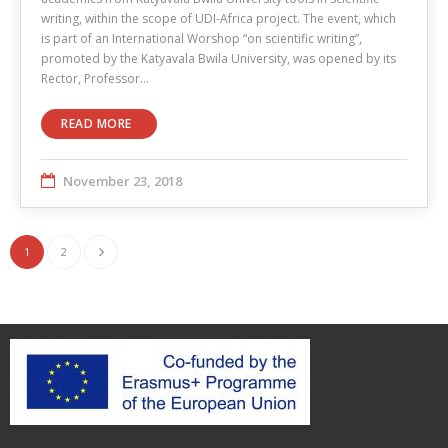
writing, within the scope of UDI-Africa project. The event, which
is part of an International Worshop “on scientific writing”,
promoted by the Katyavala Bwila University, was opened by its
Rector, Professor…
READ MORE
November 23, 2018
1
2