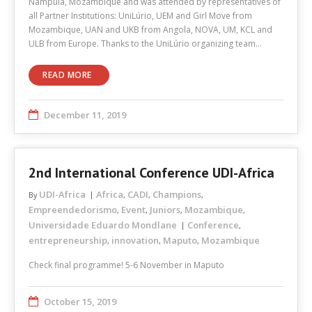
Nampula, Mozambique and was attended by representatives of
all Partner Institutions: UniLúrio, UEM and Girl Move from
Mozambique, UAN and UKB from Angola, NOVA, UM, KCL and
ULB from Europe. Thanks to the UniLúrio organizing team…
READ MORE
December 11, 2019
2nd International Conference UDI-Africa
UDI-Africa
Africa
CADI
Champions
By
,
,
,
Empreendedorismo
Event
Juniors
Mozambique
,
,
,
,
Universidade Eduardo Mondlane
Conference
,
entrepreneurship
innovation
Maputo
Mozambique
,
,
,
Check final programme! 5-6 November in Maputo
October 15, 2019