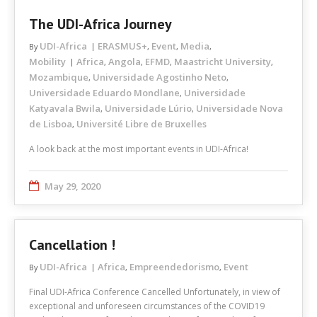
The UDI-Africa Journey
UDI-Africa
ERASMUS+
Event
Media
By
,
,
,
Mobility
Africa
Angola
EFMD
Maastricht University
,
,
,
,
Mozambique
Universidade Agostinho Neto
,
,
Universidade Eduardo Mondlane
Universidade
,
Katyavala Bwila
Universidade Lúrio
Universidade Nova
,
,
de Lisboa
Université Libre de Bruxelles
,
A look back at the most important events in UDI-Africa!
May 29, 2020
Cancellation !
UDI-Africa
Africa
Empreendedorismo
Event
By
,
,
Final UDI-Africa Conference Cancelled Unfortunately, in view of
exceptional and unforeseen circumstances of the COVID19