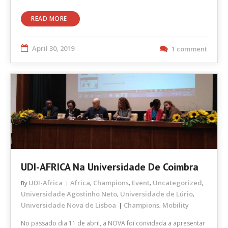
READ MORE
April 30, 2019
1 comment
UDI-AFRICA Na Universidade De Coimbra
UDI-Africa
Africa
Champions
Event
Uncategorized
By
,
,
,
,
Universidade Agostinho Neto
Universidade de Lúrio
,
,
Universidade Nova de Lisboa
Champions
Mobility
,
No passado dia 11 de abril, a NOVA foi convidada a apresentar