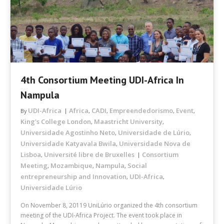
4th Consortium Meeting UDI-Africa In
Nampula
UDI-Africa
Africa
CADI
Empreendedorismo
Event
By
,
,
,
,
King's College London
Maastricht University
,
,
Universidade Agostinho Neto
Universidade de Lúrio
,
,
Universidade Katyavala Bwila
Universidade Nova de
,
Lisboa
Université libre de Bruxelles
Consortium
,
Meeting
Mozambique
Nampula
Social
,
,
,
entrepreneurship and Innovation
UDI-Africa
,
,
Universidade Lúrio
On November 8, 20119 UniLúrio organized the 4th consortium
meeting of the UDI-Africa Project. The event took place in