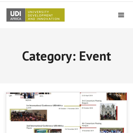
UDI-Africa
Partners
Category: Event
Events
UDI-Africa in the media
Results
Testimonials
Contact Us