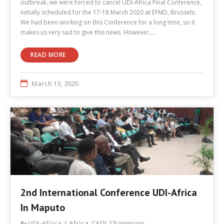
outbreak, we were forced to cancel UDI-Africa Final Conference,
initially scheduled for the 17-18 March 2020 at EFMD, Brussels.
We had been working on this Conference for a long time, so it
makes us very sad to give this news. However,…
READ MORE
March 13, 2020
2nd International Conference UDI-Africa
In Maputo
UDI-Africa
Africa
CADI
Champions
By
,
,
,