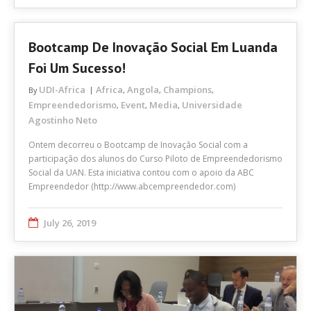
Bootcamp De Inovação Social Em Luanda
Foi Um Sucesso!
UDI-Africa
Africa
Angola
Champions
By
,
,
,
Empreendedorismo
Event
Media
Universidade
,
,
,
Agostinho Neto
Ontem decorreu o Bootcamp de Inovação Social com a
participação dos alunos do Curso Piloto de Empreendedorismo
Social da UAN. Esta iniciativa contou com o apoio da ABC
Empreendedor (http://www.abcempreendedor.com)
July 26, 2019