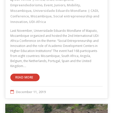
Empreendedorismo
Event
Juniors
Mobility
,
,
,
,
Mozambique
Universidade Eduardo Mondlane
CADI
,
,
Conference
Mozambique
Social entrepreneurship and
,
,
Innovation
UDI-Africa
,
Last November, Universidade Eduardo Mondlane of Maputo,
Mozambique organized and hosted the 2nd International UDI-
Africa Conference on the theme: “Social Entrepreneurship and
Innovation and the role of Academic Development Centers in
Higher Education Institutions” The event had 168 participants
from eight countries: Mozambique, South Africa, Angola,
Belgium, the Netherlands, Portugal, Spain and the United
Kingdom.…
READ MORE
December 11, 2019