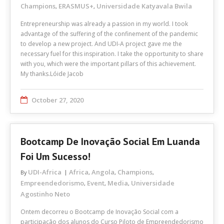
Champions
ERASMUS+
Universidade Katyavala Bwila
,
,
Entrepreneurship was already a passion in my world. I took
advantage of the suffering of the confinement of the pandemic
to develop a new project. And UDI-A project gave me the
necessary fuel for this inspiration. I take the opportunity to share
with you, which were the important pillars of this achievement.
My thanks.Lóide Jacob
October 27, 2020
Bootcamp De Inovação Social Em Luanda
Foi Um Sucesso!
UDI-Africa
Africa
Angola
Champions
By
,
,
,
Empreendedorismo
Event
Media
Universidade
,
,
,
Agostinho Neto
Ontem decorreu o Bootcamp de Inovação Social com a
participação dos alunos do Curso Piloto de Empreendedorismo