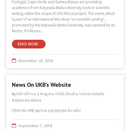
Portugal, Cape Verde and Guinea Bissau are providing
academics from Katyavala Bwila University tools in scientific
writing, within the scope of UDI-Africa project. The event, which
is part of an International Worshop “on scientific writing”,
promoted by the Katyavala Bwila University, was opened by its
Rector, Professor…
READ MORE
November 23, 2018
News On UKB’s Website
UDI-Africa
Angola
CADI
Media
Universidade
By
,
,
,
Katyavala Bwila
CIDIU da UKB aprova a proposta do valor
September 7, 2018