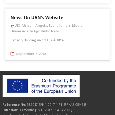
News On UAN’s Website
UDI-Africa
Angola
Event
Juniors
Media
By
,
,
,
,
Universidade Agostinho Neto
Capacity Building Juniors UDI-ÁFRICA
September 7, 2018
Reference No:
586047-EPP-1-2017-1-PT-EPPKA2-CBHE-JP
Duration:
30 months [15.10.2017 – 14.04.2020]