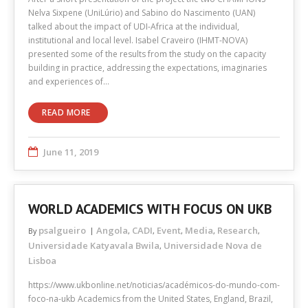
Nelva Sixpene (UniLúrio) and Sabino do Nascimento (UAN)
talked about the impact of UDI-Africa at the individual,
institutional and local level. Isabel Craveiro (IHMT-NOVA)
presented some of the results from the study on the capacity
building in practice, addressing the expectations, imaginaries
and experiences of…
READ MORE
June 11, 2019
WORLD ACADEMICS WITH FOCUS ON UKB
psalgueiro
Angola
CADI
Event
Media
Research
By
,
,
,
,
,
Universidade Katyavala Bwila
Universidade Nova de
,
Lisboa
https://www.ukbonline.net/noticias/académicos-do-mundo-com-
foco-na-ukb Academics from the United States, England, Brazil,