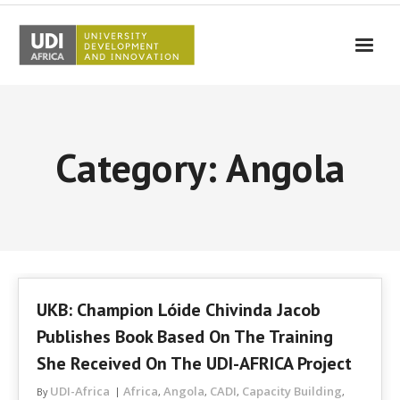
UDI-Africa
Partners
Category: Angola
Events
UDI-Africa in the media
Results
Testimonials
UKB: Champion Lóide Chivinda Jacob
Contact Us
Publishes Book Based On The Training
She Received On The UDI-AFRICA Project
UDI-Africa
Africa
Angola
CADI
Capacity Building
By
,
,
,
,