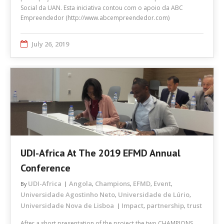
Social da UAN. Esta iniciativa contou com o apoio da ABC
Empreendedor (http://www.abcempreendedor.com)
July 26, 2019
UDI-Africa At The 2019 EFMD Annual
Conference
UDI-Africa
Angola
Champions
EFMD
Event
By
,
,
,
,
Universidade Agostinho Neto
Universidade de Lúrio
,
,
Universidade Nova de Lisboa
Impact
partnership
trust
,
,
After a short presentation of the project the two CHAMPIONS