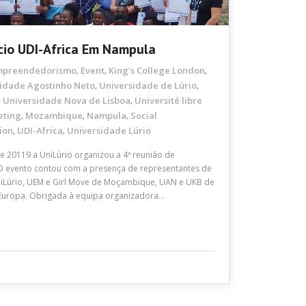
cio UDI-Africa Em Nampula
mpreendedorismo
Event
King's College London
,
,
,
idade Agostinho Neto
Universidade de Lúrio
,
,
Universidade Nova de Lisboa
Université libre
,
,
eting
Mozambique
Nampula
Social
,
,
,
ion
UDI-Africa
Universidade Lúrio
,
,
 20119 a UniLúrio organizou a 4ª reunião de
 O evento contou com a presença de representantes de
 UniLúrio, UEM e Girl Move de Moçambique, UAN e UKB de
Europa. Obrigada à equipa organizadora…