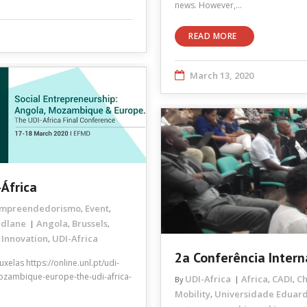
news. However,…
READ MORE
March 13, 2020
-África
mpreendedorismo
Event
,
,
ndlane
Angola
Brussels
,
,
 Innovation
UDI-Africa
,
2a Conferência Inter
elas https://online.unl.pt/udi-
mozambique-europe-the-udi-africa-
UDI-Africa
Africa
CADI
C
By
,
,
Mobility
Universidade Eduar
,