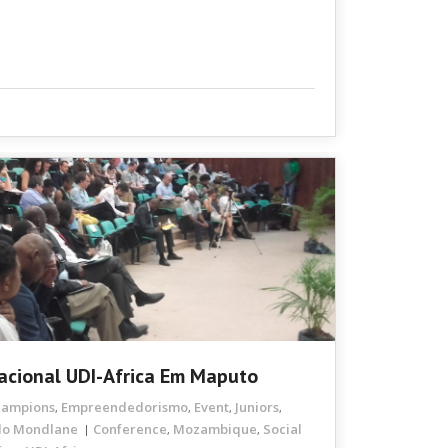
nacional UDI-Africa Em Maputo
hampions
Empreendedorismo
Event
Juniors
,
,
,
,
do Mondlane
Conference
Mozambique
Social
,
,