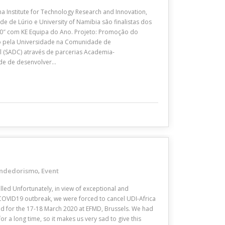
a Institute for Technology Research and Innovation,
e de Lúrio e University of Namibia são finalistas dos
0″ com KE Equipa do Ano. Projeto: Promoção do
 pela Universidade na Comunidade de
l (SADC) através de parcerias Academia-
de de desenvolver…
ndedorismo
Event
,
lled Unfortunately, in view of exceptional and
COVID19 outbreak, we were forced to cancel UDI-Africa
led for the 17-18 March 2020 at EFMD, Brussels. We had
r a long time, so it makes us very sad to give this