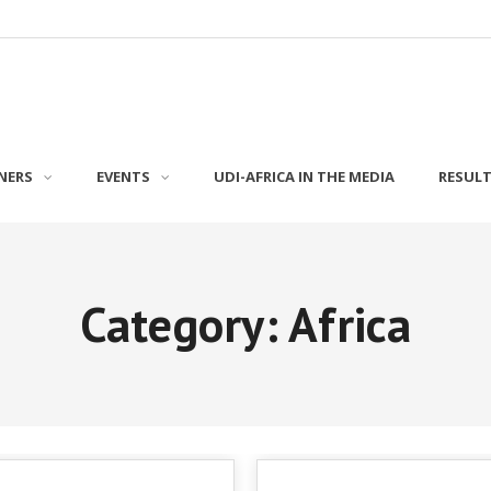
NERS
EVENTS
UDI-AFRICA IN THE MEDIA
RESUL
Category: Africa