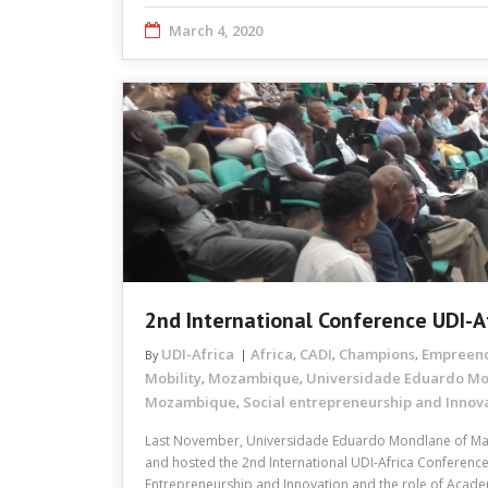
March 4, 2020
2nd International Conference UDI-A
UDI-Africa
Africa
CADI
Champions
Empreen
By
,
,
,
Mobility
Mozambique
Universidade Eduardo M
,
,
Mozambique
Social entrepreneurship and Innov
,
Last November, Universidade Eduardo Mondlane of M
and hosted the 2nd International UDI-Africa Conference
Entrepreneurship and Innovation and the role of Acad