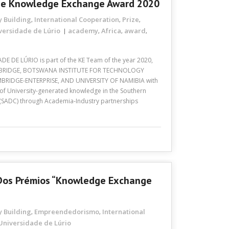
The Knowledge Exchange Award 2020
y Building
International Cooperation
Prize
,
,
,
versidade de Lúrio
academy
Africa
award
,
,
,
DE DE LÚRIO is part of the KE Team of the year 2020,
AMBRIDGE, BOTSWANA INSTITUTE FOR TECHNOLOGY
RIDGE-ENTERPRISE, AND UNIVERSITY OF NAMIBIA with
 of University-generated knowledge in the Southern
SADC) through Academia-Industry partnerships
a Dos Prémios “Knowledge Exchange
y Building
Empreendedorismo
International
,
,
Universidade de Lúrio