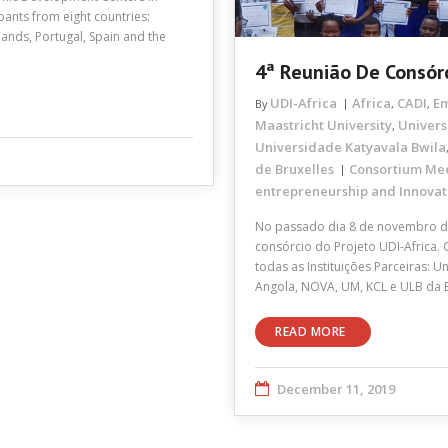
pants from eight countries:
ands, Portugal, Spain and the
4ª Reunião De Consór
UDI-Africa
Africa
CADI
E
By
,
,
Maastricht University
Univers
,
Universidade Katyavala Bwila
de Bruxelles
Consortium Me
entrepreneurship and Innovat
No passado dia 8 de novembro de
consórcio do Projeto UDI-Africa.
todas as Instituições Parceiras:
Angola, NOVA, UM, KCL e ULB da 
READ MORE
December 11, 2019