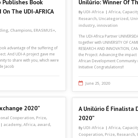
 Publishes Book
Unilúrio: Winner Of 
d On The UDI-AFRICA
UDI-Africa
Africa
Capacit
By
,
Research
Uncategorized
Uni
,
,
industry
innovation
,
lding
Champions
ERASMUS+
,
,
,
The UDI-Africa Partner UNIVERSIDA
together with UNIVERSITY OF C
ook advantage of the suffering of
RESEARCH AND INNOVATION, CAMB
ect. And UDI-A project gave me
the Project: Advancing the impact
tunity to share with you, which were
African Development Community (
ide Jacob
Initiative Congratulations!!
June 25, 2020
Exchange 2020”
A Unilúrio É Finalist
2020”
ional Cooperation
Prize
,
,
academy
Africa
award
,
,
,
UDI-Africa
Africa
Capacit
By
,
Cooperation
Prize
Research
,
,
,