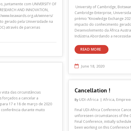
no, juntamente com UNIVERSITY OF
University of Cambridge, Botswan
RESEARCH AND INNOVATION,
Cambridge-Enterprise, Universidad
//www.keawards.org.uk/winners/
prémio “Knowledge Exchange 202
to gerado pela Universidade na
impacto do conhecimento gerado
C) através de parcerias
Desenvolvimento da África Austra
Indústria.Abordando a necessida
READ MORE
June 18, 2020
Cancellation !
 vista das circunstâncias
s forçados a cancelar a
UDI-Africa
Africa
Empree
By
,
a para 17 e 18 de março de 2020
 conferência durante muito
Final UDI-Africa Conference Cance
unforeseen circumstances of the 
Final Conference, initially schedu
been working on this Conference fo