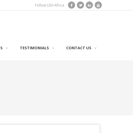
Follow UDI-Africa
TS
TESTIMONIALS
CONTACT US