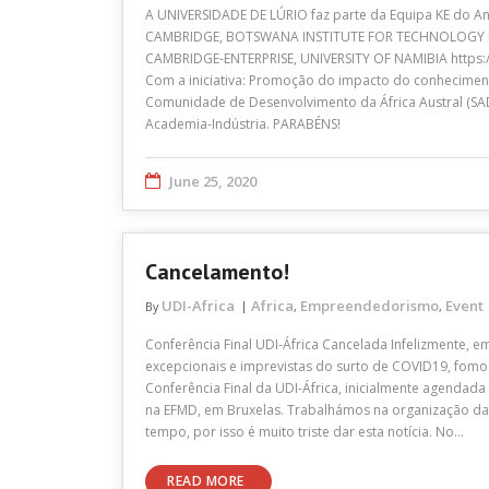
A UNIVERSIDADE DE LÚRIO faz parte da Equipa KE do A
CAMBRIDGE, BOTSWANA INSTITUTE FOR TECHNOLOGY 
CAMBRIDGE-ENTERPRISE, UNIVERSITY OF NAMIBIA https:
Com a iniciativa: Promoção do impacto do conhecimen
Comunidade de Desenvolvimento da África Austral (SAD
Academia-Indústria. PARABÉNS!
June 25, 2020
Cancelamento!
UDI-Africa
Africa
Empreendedorismo
Event
By
,
,
Conferência Final UDI-África Cancelada Infelizmente, em
excepcionais e imprevistas do surto de COVID19, fomo
Conferência Final da UDI-África, inicialmente agendad
na EFMD, em Bruxelas. Trabalhámos na organização da
tempo, por isso é muito triste dar esta notícia. No…
READ MORE