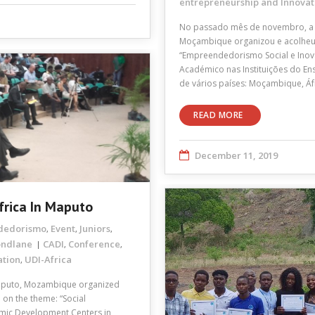
entrepreneurship and Innovat
No passado mês de novembro, a 
Moçambique organizou e acolheu a
“Empreendedorismo Social e Inov
Académico nas Instituições do En
de vários países: Moçambique, Áfr
READ MORE
December 11, 2019
frica In Maputo
dedorismo
Event
Juniors
,
,
,
ondlane
CADI
Conference
,
,
ation
UDI-Africa
,
aputo, Mozambique organized
 on the theme: “Social
emic Development Centers in