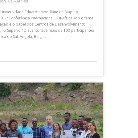
ion
UDI-Africa
,
Universidade Eduardo Mondlane de Maputo,
 2ª Conferência Internacional UDI-Africa sob o tema:
ação e o papel dos Centros de Desenvolvimento
sino Superior”O evento teve mais de 100 participantes
ica do Sul, Angola, Bélgica,…