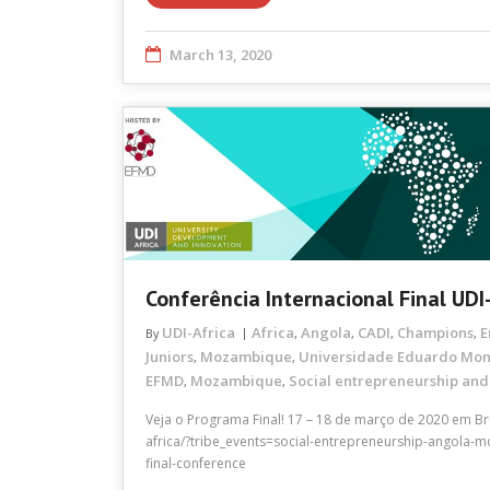
March 13, 2020
Conferência Internacional Final UDI
UDI-Africa
Africa
Angola
CADI
Champions
E
By
,
,
,
,
Juniors
Mozambique
Universidade Eduardo Mo
,
,
EFMD
Mozambique
Social entrepreneurship and
,
,
Veja o Programa Final! 17 – 18 de março de 2020 em Brux
africa/?tribe_events=social-entrepreneurship-angola-
final-conference