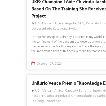
UKB: Champion Lóide Chivinda Jacob
Based On The Training She Receive
Project
UDI-Africa
Africa
Angola
CADI
Capacity Bui
By
,
,
,
Universidade Katyavala Bwila
Entrepreneurship was already a passion in my world. I t
the confinement of the pandemic to develop a new proj
the necessary fuel for this inspiration. I take the oppor
the important pillars of this achievement. My thanks.Ló
October 27, 2020
Unilúrio Vence Prémio “Knowledge 
UDI-Africa
Africa
Capacity Building
Internat
By
,
,
Research
Uncategorized
Universidade de Lúrio
,
,
industry
innovation
,