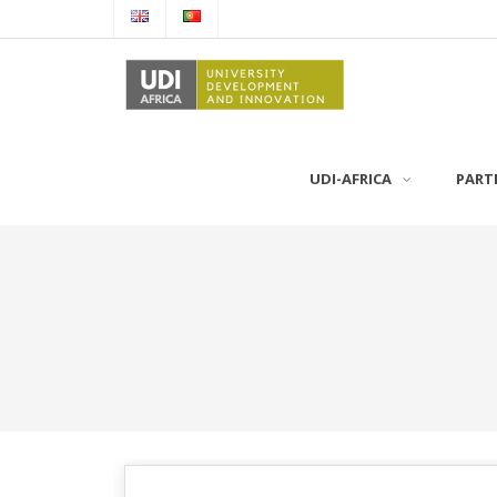
UDI-AFRICA
PART