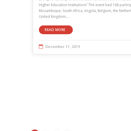
Higher Education Institutions” The event had 168 partici
Mozambique, South Africa, Angola, Belgium, the Netherl
United Kingdom.…
READ MORE
December 11, 2019