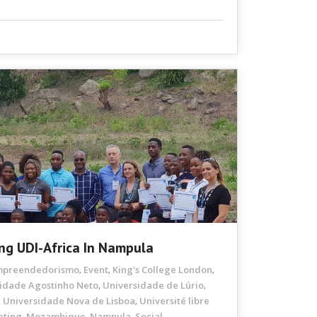
ng UDI-Africa In Nampula
mpreendedorismo
Event
King's College London
,
,
,
idade Agostinho Neto
Universidade de Lúrio
,
,
Universidade Nova de Lisboa
Université libre
,
,
eting
Mozambique
Nampula
Social
,
,
,