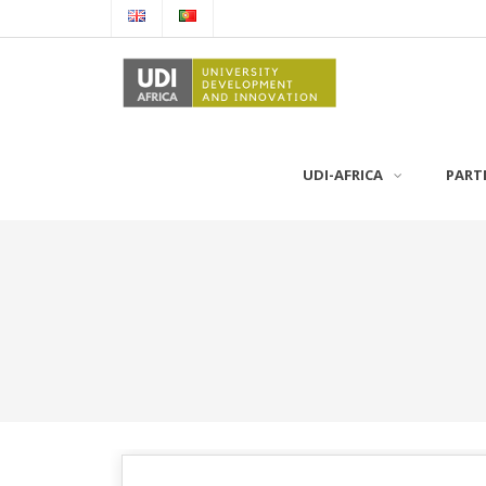
UDI-AFRICA
PART