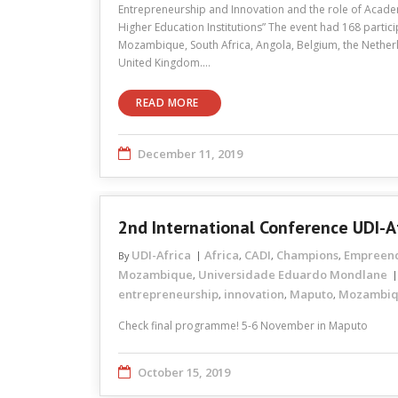
Entrepreneurship and Innovation and the role of Acad
Higher Education Institutions” The event had 168 partici
Mozambique, South Africa, Angola, Belgium, the Netherl
United Kingdom.…
READ MORE
December 11, 2019
2nd International Conference UDI-A
UDI-Africa
Africa
CADI
Champions
Empreen
By
,
,
,
Mozambique
Universidade Eduardo Mondlane
,
entrepreneurship
innovation
Maputo
Mozambi
,
,
,
Check final programme! 5-6 November in Maputo
October 15, 2019