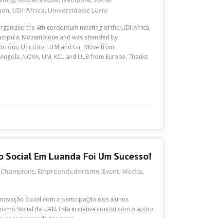
ion
UDI-Africa
Universidade Lúrio
,
,
ganized the 4th consortium meeting of the UDI-Africa
n Nampula, Mozambique and was attended by
titutions: UniLúrio, UEM and Girl Move from
ngola, NOVA, UM, KCL and ULB from Europe. Thanks
 Social Em Luanda Foi Um Sucesso!
Champions
Empreendedorismo
Event
Media
,
,
,
,
,
ovação Social com a participação dos alunos
smo Social da UAN. Esta iniciativa contou com o apoio