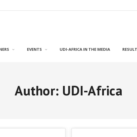
NERS
EVENTS
UDI-AFRICA IN THE MEDIA
RESUL
Author:
UDI-Africa