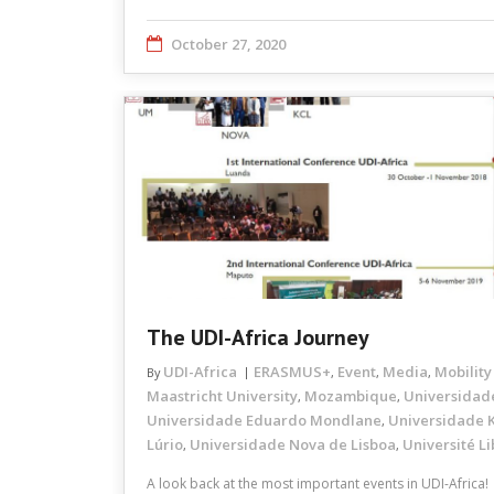
October 27, 2020
The UDI-Africa Journey
UDI-Africa
ERASMUS+
Event
Media
Mobility
By
,
,
,
Maastricht University
Mozambique
Universidad
,
,
Universidade Eduardo Mondlane
Universidade K
,
Lúrio
Universidade Nova de Lisboa
Université Li
,
,
A look back at the most important events in UDI-Africa!