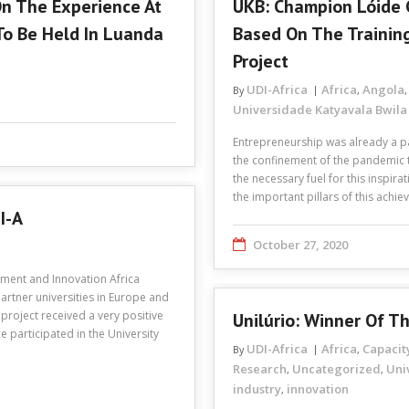
On The Experience At
UKB: Champion Lóide 
To Be Held In Luanda
Based On The Trainin
Project
UDI-Africa
Africa
Angola
By
,
Universidade Katyavala Bwila
Entrepreneurship was already a pa
the confinement of the pandemic 
the necessary fuel for this inspira
the important pillars of this achi
I-A
October 27, 2020
pment and Innovation Africa
artner universities in Europe and
project received a very positive
Unilúrio: Winner Of 
ce participated in the University
UDI-Africa
Africa
Capacit
By
,
Research
Uncategorized
Uni
,
,
industry
innovation
,