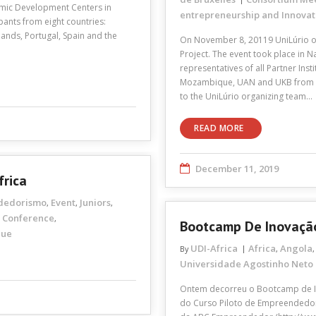
emic Development Centers in
entrepreneurship and Innovat
pants from eight countries:
ands, Portugal, Spain and the
On November 8, 20119 UniLúrio or
Project. The event took place i
representatives of all Partner Ins
Mozambique, UAN and UKB from A
to the UniLúrio organizing team…
READ MORE
December 11, 2019
frica
dedorismo
Event
Juniors
,
,
,
Conference
,
Bootcamp De Inovação
que
UDI-Africa
Africa
Angola
By
,
Universidade Agostinho Neto
Ontem decorreu o Bootcamp de In
do Curso Piloto de Empreendedori