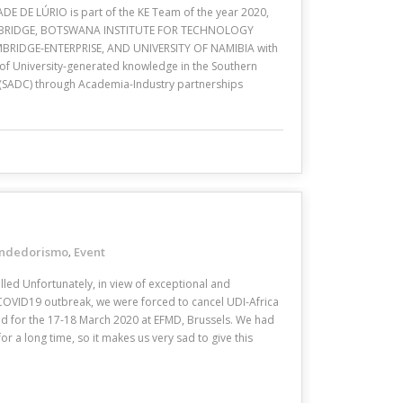
DE DE LÚRIO is part of the KE Team of the year 2020,
AMBRIDGE, BOTSWANA INSTITUTE FOR TECHNOLOGY
RIDGE-ENTERPRISE, AND UNIVERSITY OF NAMIBIA with
 of University-generated knowledge in the Southern
SADC) through Academia-Industry partnerships
ndedorismo
Event
,
lled Unfortunately, in view of exceptional and
COVID19 outbreak, we were forced to cancel UDI-Africa
led for the 17-18 March 2020 at EFMD, Brussels. We had
r a long time, so it makes us very sad to give this