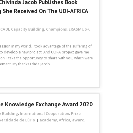
Chivinda Jacob Publishes Book
g She Received On The UDI-AFRICA
CADI
Capacity Building
Champions
ERASMUS+
,
,
,
,
,
ssion in my world. I took advantage of the suffering of
to develop a new project. And UDI-A project gave me
tion. I take the opportunity to share with you, which were
evement. My thanks.Lóide Jacob
The Knowledge Exchange Award 2020
y Building
International Cooperation
Prize
,
,
,
versidade de Lúrio
academy
Africa
award
,
,
,