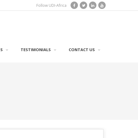
Follow UDI-Africa
TS
TESTIMONIALS
CONTACT US