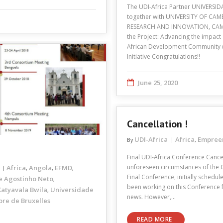
The UDI-Africa Partner UNIVERSIDA
together with UNIVERSITY OF C
RESEARCH AND INNOVATION, CAMB
the Project: Advancing the impact
African Development Community (
Initiative Congratulations!!
June 25, 2020
Cancellation !
UDI-Africa
Africa
Empree
By
,
Final UDI-Africa Conference Cance
unforeseen circumstances of the 
Africa
Angola
EFMD
,
,
,
Final Conference, initially schedu
e Agostinho Neto
,
been working on this Conference fo
atyavala Bwila
Universidade
,
news. However,…
bre de Bruxelles
READ MORE