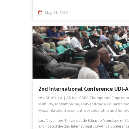
May 29, 2020
2nd International Conference UDI-A
UDI-Africa
Africa
CADI
Champions
Empreen
By
,
,
,
Mobility
Mozambique
Universidade Eduardo M
,
,
Mozambique
Social entrepreneurship and Innov
,
Last November, Universidade Eduardo Mondlane of M
and hosted the 2nd International UDI-Africa Conference