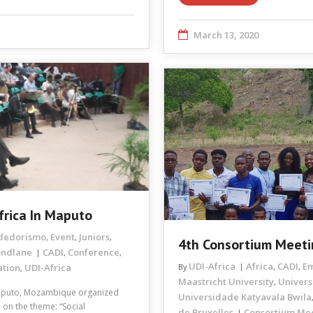
March 13, 2020
frica In Maputo
dedorismo
Event
Juniors
,
,
,
4th Consortium Meeti
ondlane
CADI
Conference
,
,
UDI-Africa
Africa
CADI
E
ation
UDI-Africa
By
,
,
,
Maastricht University
Univers
,
aputo, Mozambique organized
Universidade Katyavala Bwila
 on the theme: “Social
de Bruxelles
Consortium Me