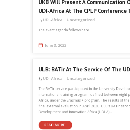
UKB Will Present A Communication 
UDI-Africa At The CPLP Conference 
UDI-Africa
Uncategorized
By
The event agenda follows here
June 3, 2022
ULB: BATir At The Service Of The UD
UDI-Africa
Uncategorized
By
The BATir service participated in the University Develo
international training program, defined between eight p
Africa, under the Erasmus + program. The results of the 
final external evaluation in April 2020. ULB’s BATir servi
Development and Innovation Africa (UDI-A)…
READ MORE